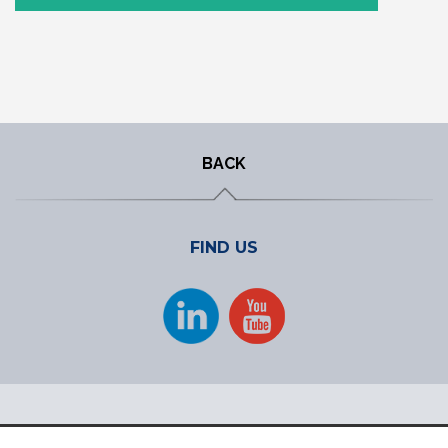
BACK
FIND US