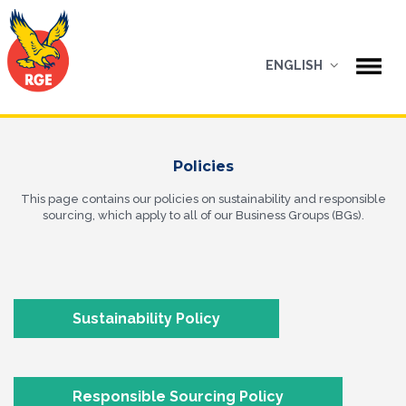
ENGLISH
Policies
This page contains our policies on sustainability and responsible
sourcing, which apply to all of our Business Groups (BGs).
Sustainability Policy
Responsible Sourcing Policy