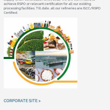
achieve RSPO or relevant certification for all our existing
processing facilities. Till date, all our refineries are ISCC/RSPO
Certified.
CORPORATE SITE >