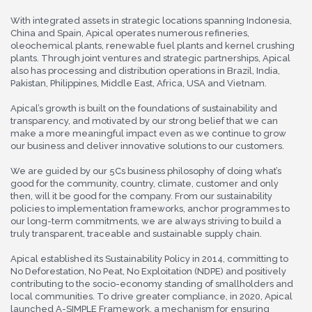
With integrated assets in strategic locations spanning Indonesia,
China and Spain, Apical operates numerous refineries,
oleochemical plants, renewable fuel plants and kernel crushing
plants. Through joint ventures and strategic partnerships, Apical
also has processing and distribution operations in Brazil, India,
Pakistan, Philippines, Middle East, Africa, USA and Vietnam.
Apical’s growth is built on the foundations of sustainability and
transparency, and motivated by our strong belief that we can
make a more meaningful impact even as we continue to grow
our business and deliver innovative solutions to our customers.
We are guided by our 5Cs business philosophy of doing what’s
good for the community, country, climate, customer and only
then, will it be good for the company. From our sustainability
policies to implementation frameworks, anchor programmes to
our long-term commitments, we are always striving to build a
truly transparent, traceable and sustainable supply chain.
Apical established its Sustainability Policy in 2014, committing to
No Deforestation, No Peat, No Exploitation (NDPE) and positively
contributing to the socio-economy standing of smallholders and
local communities. To drive greater compliance, in 2020, Apical
launched A-SIMPLE Framework, a mechanism for ensuring