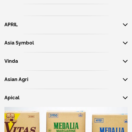
APRIL
Asia Symbol
Vinda
Asian Agri
Apical