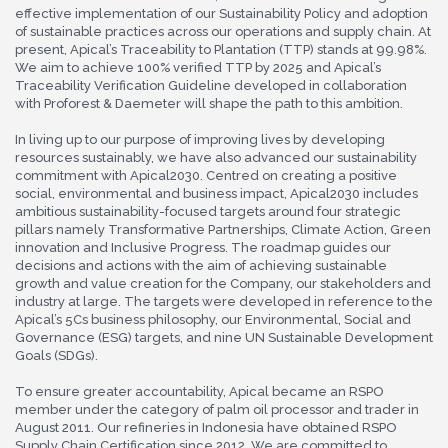
effective implementation of our Sustainability Policy and adoption
of sustainable practices across our operations and supply chain. At
present, Apical’s Traceability to Plantation (TTP) stands at 99.98%.
We aim to achieve 100% verified TTP by 2025 and Apical’s
Traceability Verification Guideline developed in collaboration
with Proforest & Daemeter will shape the path to this ambition.
In living up to our purpose of improving lives by developing
resources sustainably, we have also advanced our sustainability
commitment with Apical2030. Centred on creating a positive
social, environmental and business impact, Apical2030 includes
ambitious sustainability-focused targets around four strategic
pillars namely Transformative Partnerships, Climate Action, Green
innovation and Inclusive Progress. The roadmap guides our
decisions and actions with the aim of achieving sustainable
growth and value creation for the Company, our stakeholders and
industry at large. The targets were developed in reference to the
Apical’s 5Cs business philosophy, our Environmental, Social and
Governance (ESG) targets, and nine UN Sustainable Development
Goals (SDGs).
To ensure greater accountability, Apical became an RSPO
member under the category of palm oil processor and trader in
August 2011. Our refineries in Indonesia have obtained RSPO
Supply Chain Certification since 2012. We are committed to