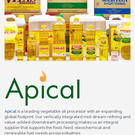
Apical
is a leading vegetable oil processor with an expanding
global footprint. Our vertically integrated mid-stream refining and
value-added downstream processing makes us an integral
supplier that supports the food, feed, oleochemical and
renewable fuel needs across industries.