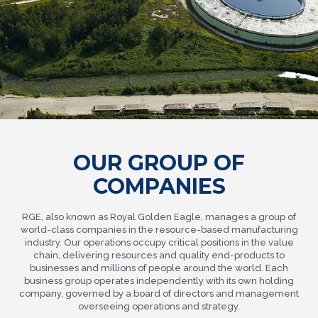
OUR GROUP OF
COMPANIES
RGE, also known as Royal Golden Eagle, manages a group of
world-class companies in the resource-based manufacturing
industry. Our operations occupy critical positions in the value
chain, delivering resources and quality end-products to
businesses and millions of people around the world. Each
business group operates independently with its own holding
company, governed by a board of directors and management
overseeing operations and strategy.