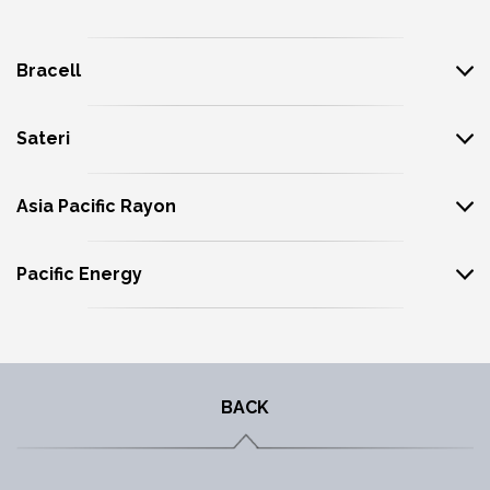
Bracell
Sateri
Asia Pacific Rayon
Pacific Energy
BACK