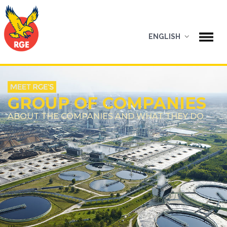
ENGLISH
GROUP OF COMPANIES
ABOUT THE COMPANIES AND WHAT THEY DO