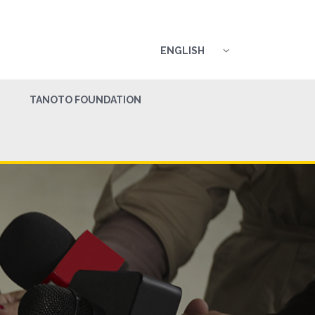
ENGLISH
TANOTO FOUNDATION