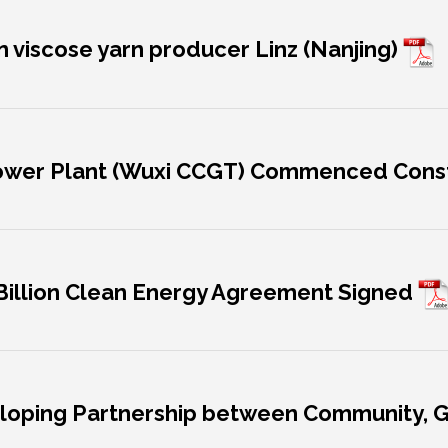
in viscose yarn producer Linz (Nanjing)
 Power Plant (Wuxi CCGT) Commenced Cons
 Billion Clean Energy Agreement Signed
eveloping Partnership between Community,