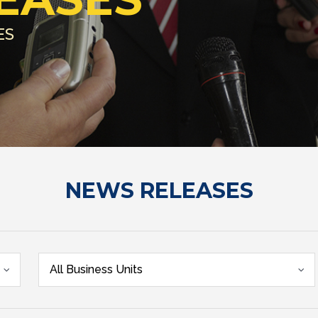
ES
NEWS RELEASES
All Business Units