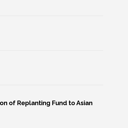
on of Replanting Fund to Asian