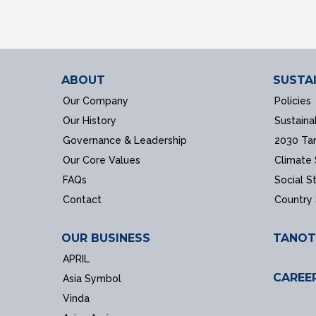
ABOUT
SUSTAI
Our Company
Policies
Our History
Sustaina
Governance & Leadership
2030 Ta
Our Core Values
Climate
FAQs
Social S
Contact
Country
OUR BUSINESS
TANOT
APRIL
CAREE
Asia Symbol
Vinda