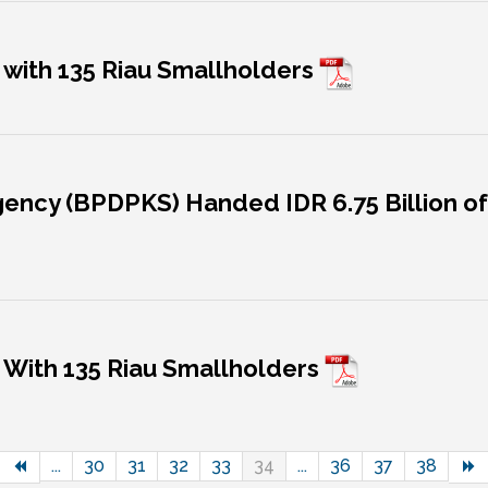
 with 135 Riau Smallholders
ency (BPDPKS) Handed IDR 6.75 Billion of 
 With 135 Riau Smallholders
...
30
31
32
33
34
...
36
37
38