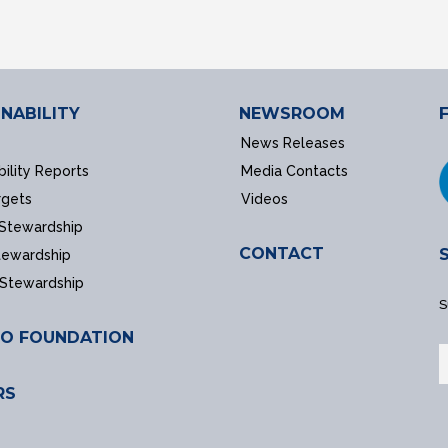
NABILITY
NEWSROOM
News Releases
bility Reports
Media Contacts
rgets
Videos
 Stewardship
CONTACT
tewardship
 Stewardship
S
O FOUNDATION
RS