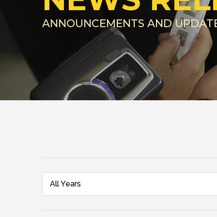
ANNOUNCEMENTS AND UPDAT
All Years