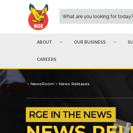
ABOUT
OUR BUSINESS
SU
CAREERS
NewsRoom
News Releases
NEWS REL