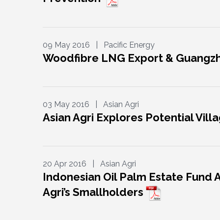
09 May 2016 | Pacific Energy
Woodfibre LNG Export & Guangz
03 May 2016 | Asian Agri
Asian Agri Explores Potential Vil
20 Apr 2016 | Asian Agri
Indonesian Oil Palm Estate Fund 
Agri’s Smallholders