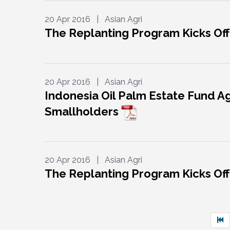
20 Apr 2016 | Asian Agri
The Replanting Program Kicks Off
20 Apr 2016 | Asian Agri
Indonesia Oil Palm Estate Fund Ag
Smallholders
20 Apr 2016 | Asian Agri
The Replanting Program Kicks Off