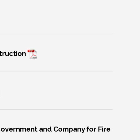
truction
 Government and Company for Fire