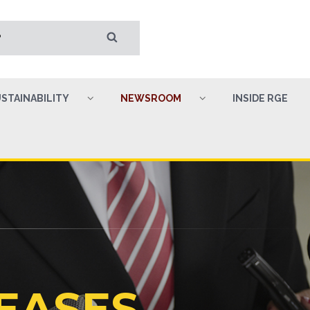
STAINABILITY
NEWSROOM
INSIDE RGE
EASES