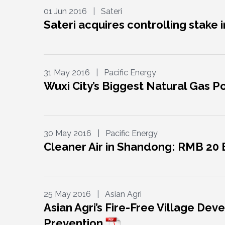
01 Jun 2016 | Sateri
Sateri acquires controlling stake 
31 May 2016 | Pacific Energy
Wuxi City’s Biggest Natural Gas
30 May 2016 | Pacific Energy
Cleaner Air in Shandong: RMB 20
25 May 2016 | Asian Agri
Asian Agri’s Fire-Free Village D
Prevention