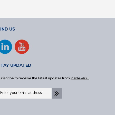
FIND US
STAY UPDATED
ubscribe to receive the latest updates from
Inside-RGE
.