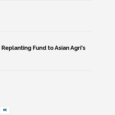
Replanting Fund to Asian Agri's