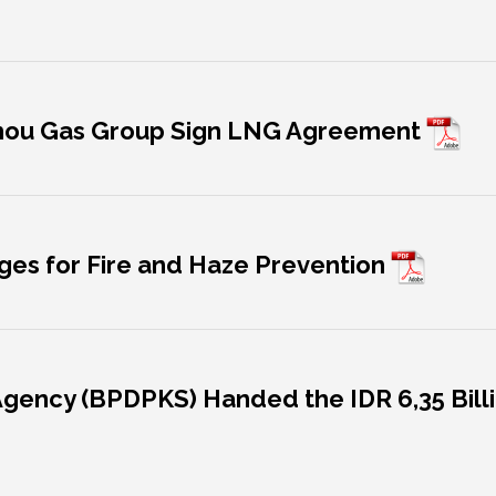
hou Gas Group Sign LNG Agreement
lages for Fire and Haze Prevention
Agency (BPDPKS) Handed the IDR 6,35 Billi