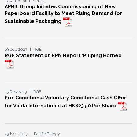
17 Jan 2024 | APRIL
APRIL Group Initiates Commissioning of New
Paperboard Facility to Meet Rising Demand for
Sustainable Packaging
19 Dec 2023 | RGE
RGE Statement on EPN Report ‘Pulping Borneo’
15 Dec 2023 | RGE
Pre-Conditional Voluntary Conditional Cash Offer
for Vinda International at HK$23.50 Per Share
29 Nov 2023 | Pacific Energy