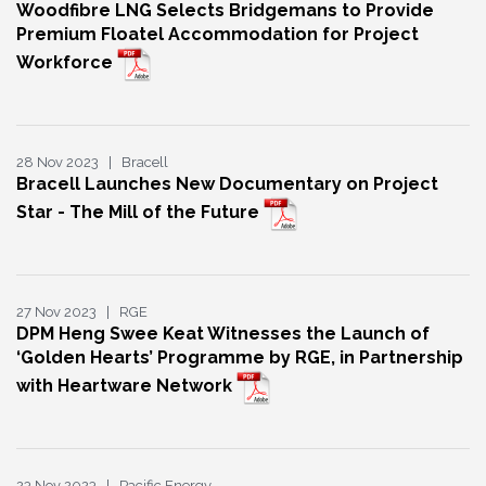
Woodfibre LNG Selects Bridgemans to Provide
Premium Floatel Accommodation for Project
Workforce
28 Nov 2023 | Bracell
Bracell Launches New Documentary on Project
Star - The Mill of the Future
27 Nov 2023 | RGE
DPM Heng Swee Keat Witnesses the Launch of
‘Golden Hearts’ Programme by RGE, in Partnership
with Heartware Network
23 Nov 2023 | Pacific Energy