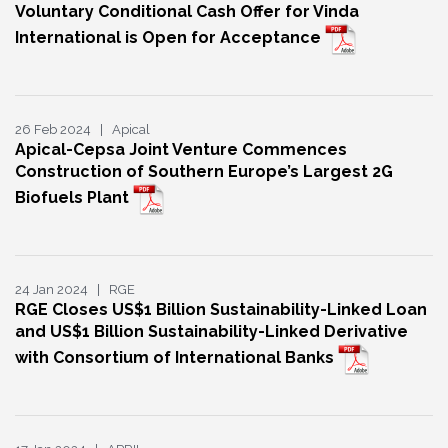
Voluntary Conditional Cash Offer for Vinda
International is Open for Acceptance
26 Feb 2024 | Apical
Apical-Cepsa Joint Venture Commences
Construction of Southern Europe’s Largest 2G
Biofuels Plant
24 Jan 2024 | RGE
RGE Closes US$1 Billion Sustainability-Linked Loan
and US$1 Billion Sustainability-Linked Derivative
with Consortium of International Banks