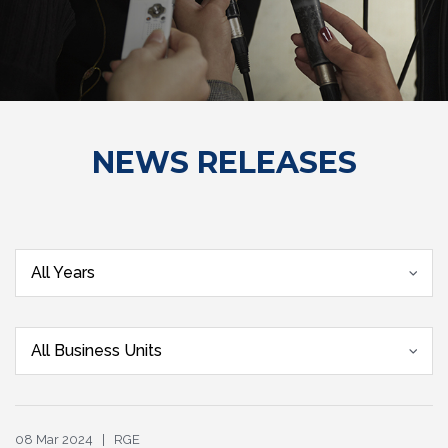
NEWS RELEASES
All Years
All Business Units
08 Mar 2024 | RGE