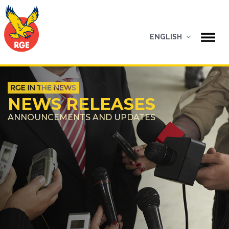
ENGLISH
NEWS RELEASES
ANNOUNCEMENTS AND UPDATES