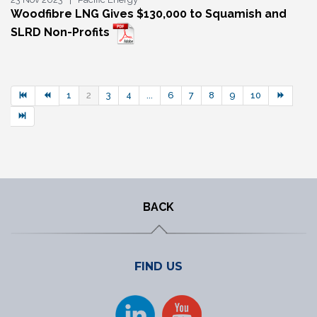
Woodfibre LNG Gives $130,000 to Squamish and
SLRD Non-Profits
1
2
3
4
...
6
7
8
9
10
BACK
FIND US