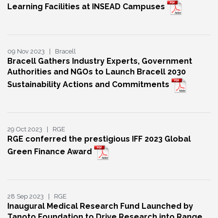
Learning Facilities at INSEAD Campuses
09 Nov 2023 | Bracell
Bracell Gathers Industry Experts, Government
Authorities and NGOs to Launch Bracell 2030
Sustainability Actions and Commitments
29 Oct 2023 | RGE
RGE conferred the prestigious IFF 2023 Global
Green Finance Award
28 Sep 2023 | RGE
Inaugural Medical Research Fund Launched by
Tanoto Foundation to Drive Research into Range