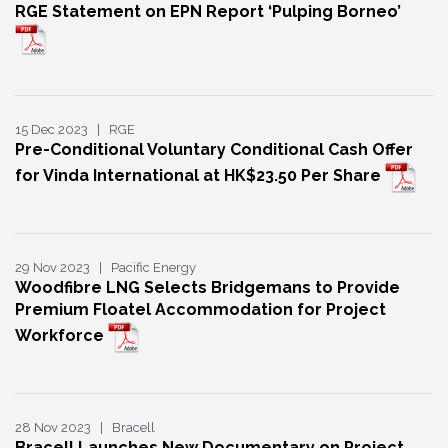
RGE Statement on EPN Report ‘Pulping Borneo’
15 Dec 2023 | RGE
Pre-Conditional Voluntary Conditional Cash Offer
for Vinda International at HK$23.50 Per Share
29 Nov 2023 | Pacific Energy
Woodfibre LNG Selects Bridgemans to Provide
Premium Floatel Accommodation for Project
Workforce
28 Nov 2023 | Bracell
Bracell Launches New Documentary on Project