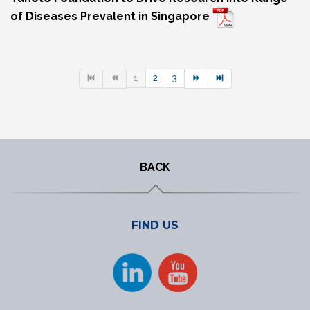
of Diseases Prevalent in Singapore
1
2
3
BACK
FIND US