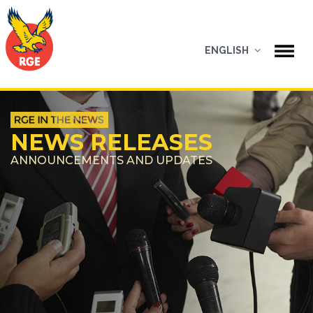
ENGLISH
NEWS RELEASES
ANNOUNCEMENTS AND UPDATES