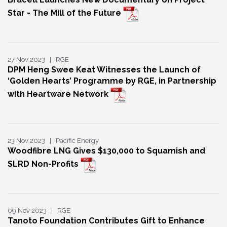
Star - The Mill of the Future
27 Nov 2023 | RGE
DPM Heng Swee Keat Witnesses the Launch of
‘Golden Hearts’ Programme by RGE, in Partnership
with Heartware Network
23 Nov 2023 | Pacific Energy
Woodfibre LNG Gives $130,000 to Squamish and
SLRD Non-Profits
09 Nov 2023 | RGE
Tanoto Foundation Contributes Gift to Enhance