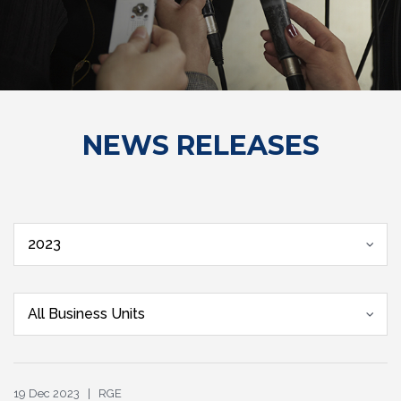
NEWS RELEASES
2023
All Business Units
19 Dec 2023 | RGE