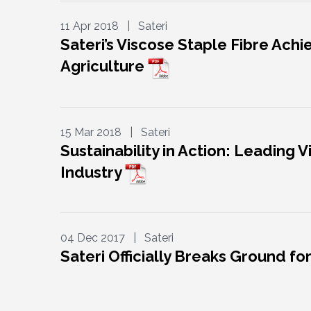
11 Apr 2018 | Sateri
Sateri’s Viscose Staple Fibre Ach
Agriculture
15 Mar 2018 | Sateri
Sustainability in Action: Leading
Industry
04 Dec 2017 | Sateri
Sateri Officially Breaks Ground for