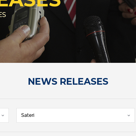
ES
NEWS RELEASES
Sateri