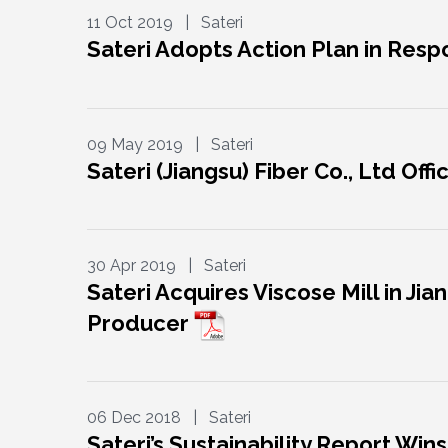
11 Oct 2019 | Sateri
Sateri Adopts Action Plan in Res
09 May 2019 | Sateri
Sateri (Jiangsu) Fiber Co., Ltd Off
30 Apr 2019 | Sateri
Sateri Acquires Viscose Mill in Ji
Producer
06 Dec 2018 | Sateri
Sateri’s Sustainability Report W