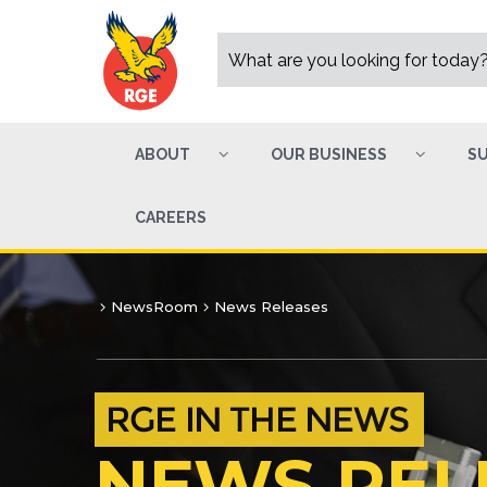
ABOUT
OUR BUSINESS
SU
CAREERS
NewsRoom
News Releases
NEWS REL