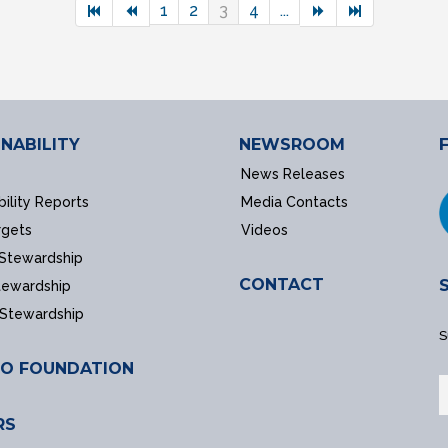
1
2
3
4
...
NABILITY
NEWSROOM
News Releases
bility Reports
Media Contacts
rgets
Videos
 Stewardship
CONTACT
tewardship
 Stewardship
S
O FOUNDATION
RS