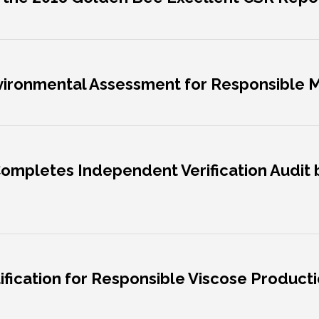
nvironmental Assessment for Responsible
Completes Independent Verification Audit b
ification for Responsible Viscose Productio