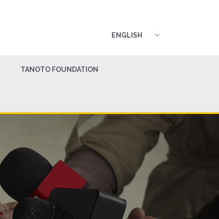
ENGLISH
TANOTO FOUNDATION