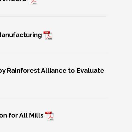
 Manufacturing
y Rainforest Alliance to Evaluate
n for All Mills