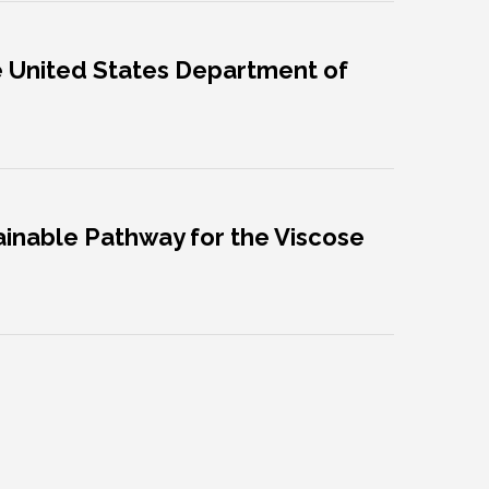
he United States Department of
tainable Pathway for the Viscose