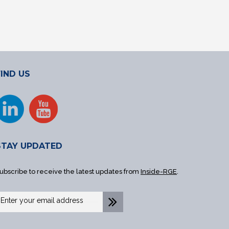
FIND US
STAY UPDATED
ubscribe to receive the latest updates from
Inside-RGE
.