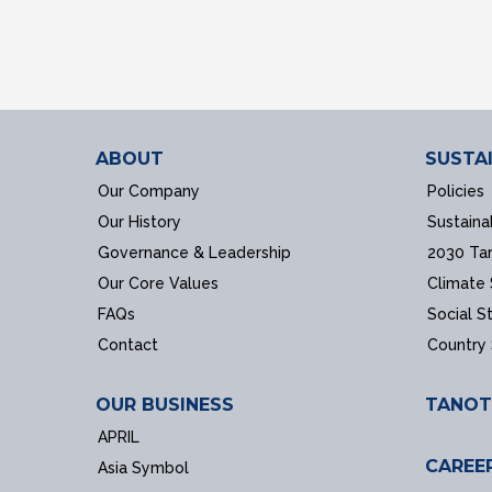
ABOUT
SUSTAI
Our Company
Policies
Our History
Sustaina
Governance & Leadership
2030 Ta
Our Core Values
Climate
FAQs
Social S
Contact
Country
OUR BUSINESS
TANOT
APRIL
CAREE
Asia Symbol