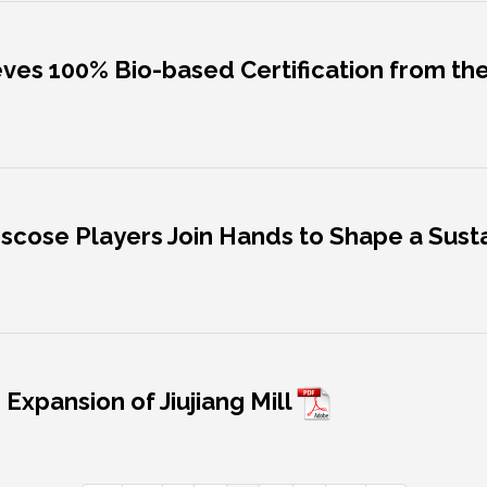
ieves 100% Bio-based Certification from t
 Viscose Players Join Hands to Shape a Sus
 Expansion of Jiujiang Mill