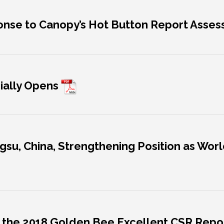
ponse to Canopy’s Hot Button Report Asse
icially Opens
angsu, China, Strengthening Position as Wor
ins the 2018 Golden Bee Excellent CSR Rep