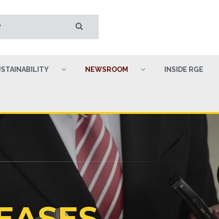
STAINABILITY
NEWSROOM
INSIDE RGE
EASES