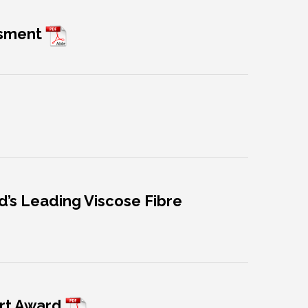
ssment
ld’s Leading Viscose Fibre
ort Award