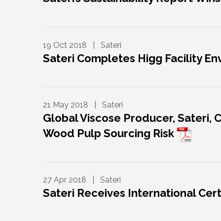
19 Oct 2018 | Sateri
Sateri Completes Higg Facility E
21 May 2018 | Sateri
Global Viscose Producer, Sateri, 
Wood Pulp Sourcing Risk
27 Apr 2018 | Sateri
Sateri Receives International Cert