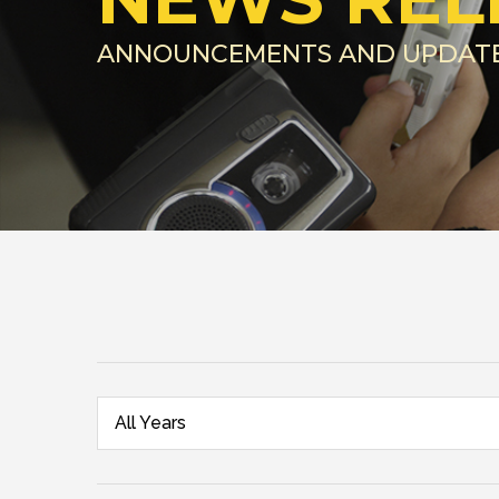
ANNOUNCEMENTS AND UPDAT
All Years