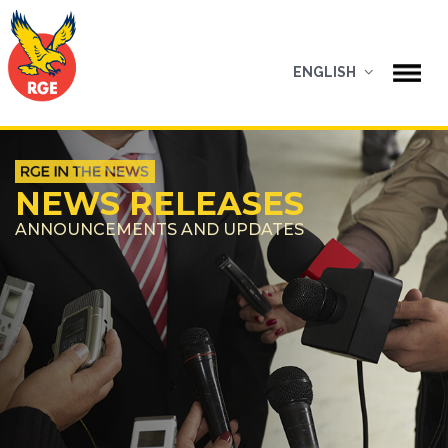
ENGLISH
NEWS RELEASES
ANNOUNCEMENTS AND UPDATES