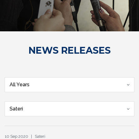
NEWS RELEASES
All Years
Sateri
10 Sep 2020 | Sateri