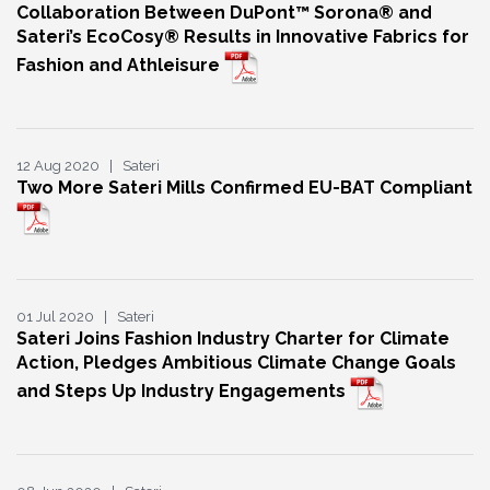
Collaboration Between DuPont™ Sorona® and
Sateri’s EcoCosy® Results in Innovative Fabrics for
Fashion and Athleisure
12 Aug 2020 | Sateri
Two More Sateri Mills Confirmed EU-BAT Compliant
01 Jul 2020 | Sateri
Sateri Joins Fashion Industry Charter for Climate
Action, Pledges Ambitious Climate Change Goals
and Steps Up Industry Engagements