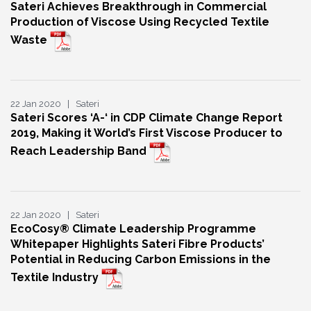
Sateri Achieves Breakthrough in Commercial
Production of Viscose Using Recycled Textile
Waste
22 Jan 2020 | Sateri
Sateri Scores ‘A-‘ in CDP Climate Change Report
2019, Making it World’s First Viscose Producer to
Reach Leadership Band
22 Jan 2020 | Sateri
EcoCosy® Climate Leadership Programme
Whitepaper Highlights Sateri Fibre Products’
Potential in Reducing Carbon Emissions in the
Textile Industry