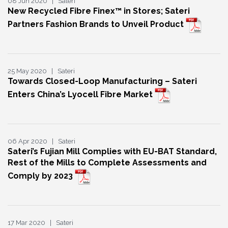
08 Jun 2020 | Sateri
New Recycled Fibre Finex™ in Stores; Sateri
Partners Fashion Brands to Unveil Product
25 May 2020 | Sateri
Towards Closed-Loop Manufacturing – Sateri
Enters China’s Lyocell Fibre Market
06 Apr 2020 | Sateri
Sateri’s Fujian Mill Complies with EU-BAT Standard,
Rest of the Mills to Complete Assessments and
Comply by 2023
17 Mar 2020 | Sateri