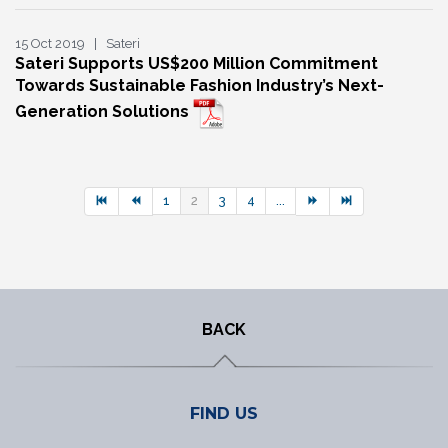
15 Oct 2019 | Sateri
Sateri Supports US$200 Million Commitment
Towards Sustainable Fashion Industry’s Next-
Generation Solutions
1
2
3
4
...
BACK
FIND US