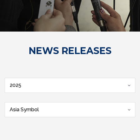
NEWS RELEASES
2025
Asia Symbol