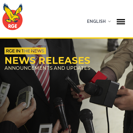
ENGLISH
NEWS RELEASES
ANNOUNCEMENTS AND UPDATES