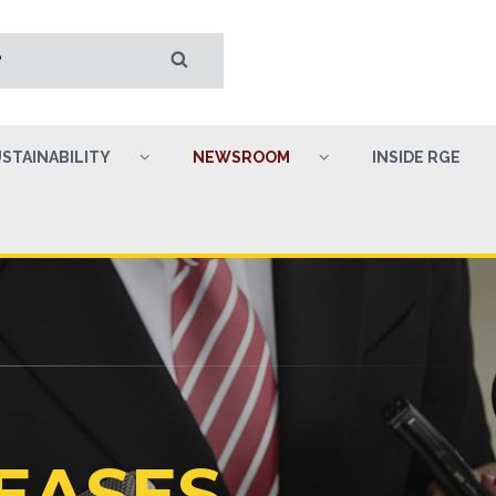
STAINABILITY
NEWSROOM
INSIDE RGE
EASES