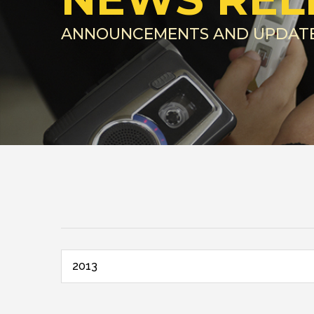
ANNOUNCEMENTS AND UPDAT
2013