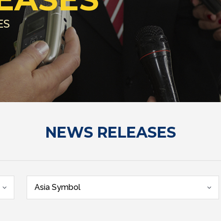
ES
NEWS RELEASES
Asia Symbol