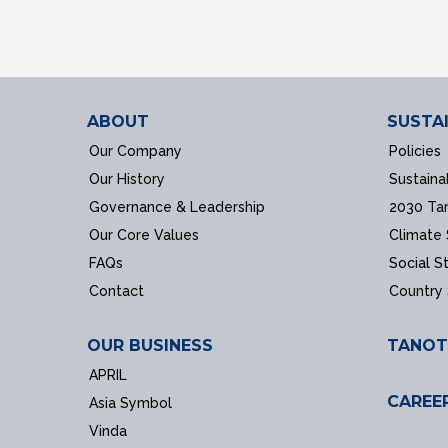
ABOUT
SUSTAI
Our Company
Policies
Our History
Sustaina
Governance & Leadership
2030 Ta
Our Core Values
Climate
FAQs
Social S
Contact
Country
OUR BUSINESS
TANOT
APRIL
CAREE
Asia Symbol
Vinda