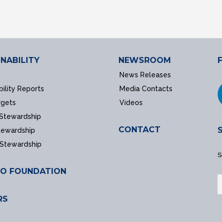
NABILITY
NEWSROOM
News Releases
bility Reports
Media Contacts
rgets
Videos
 Stewardship
CONTACT
tewardship
 Stewardship
S
O FOUNDATION
RS