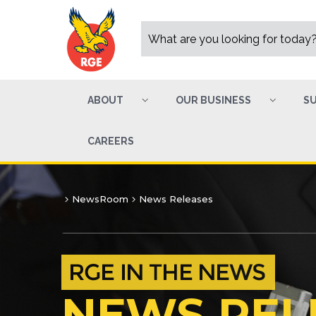
ABOUT
OUR BUSINESS
SU
CAREERS
NewsRoom
News Releases
NEWS REL