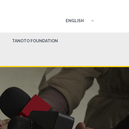
ENGLISH
TANOTO FOUNDATION