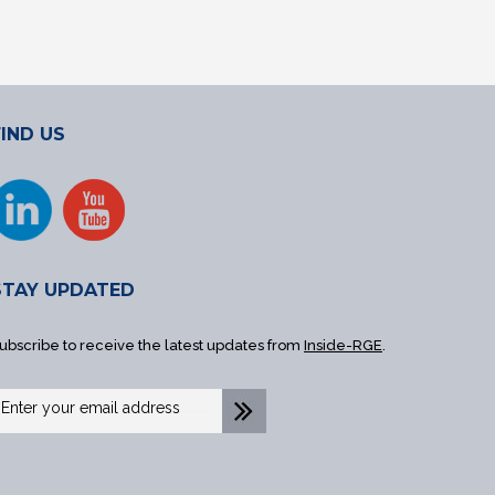
FIND US
STAY UPDATED
ubscribe to receive the latest updates from
Inside-RGE
.