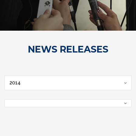
NEWS RELEASES
2014