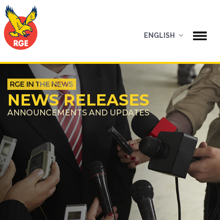
ENGLISH
NEWS RELEASES
ANNOUNCEMENTS AND UPDATES