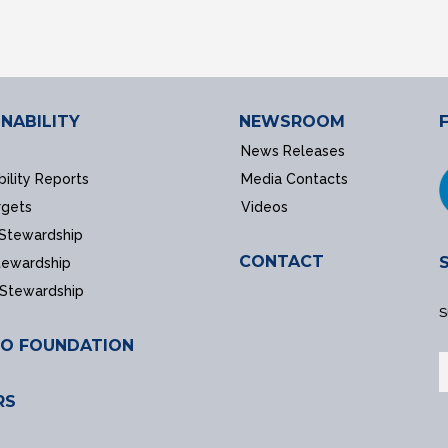
NABILITY
NEWSROOM
News Releases
bility Reports
Media Contacts
rgets
Videos
 Stewardship
CONTACT
tewardship
 Stewardship
S
O FOUNDATION
RS