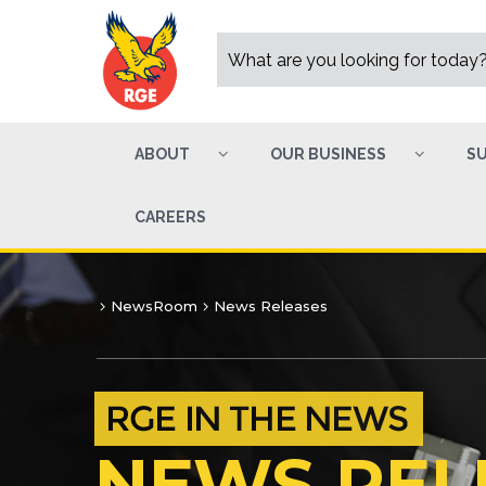
ABOUT
OUR BUSINESS
SU
CAREERS
NewsRoom
News Releases
NEWS REL