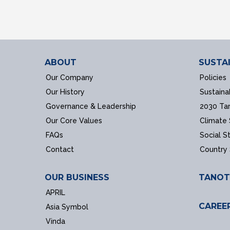
ABOUT
SUSTAI
Our Company
Policies
Our History
Sustaina
Governance & Leadership
2030 Ta
Our Core Values
Climate
FAQs
Social S
Contact
Country
OUR BUSINESS
TANOT
APRIL
CAREE
Asia Symbol
Vinda