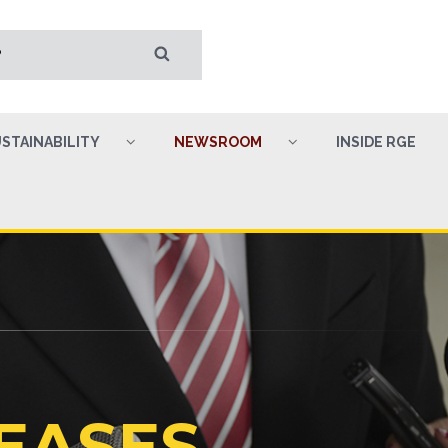
STAINABILITY
NEWSROOM
INSIDE RGE
EASES