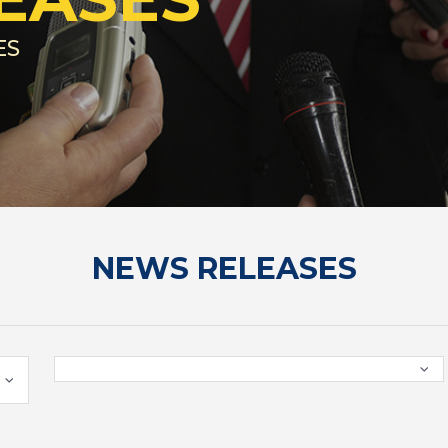
ES
NEWS RELEASES