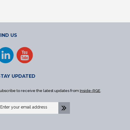
FIND US
STAY UPDATED
ubscribe to receive the latest updates from
Inside-RGE
.