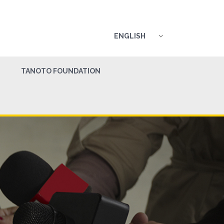
ENGLISH
TANOTO FOUNDATION