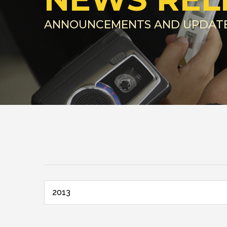
ANNOUNCEMENTS AND UPDAT
2013