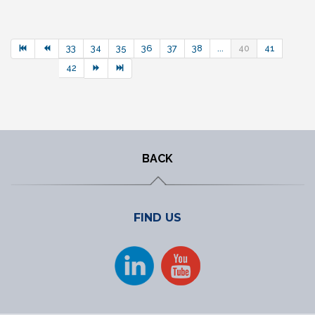
33
34
35
36
37
38
...
40
41
42
BACK
FIND US