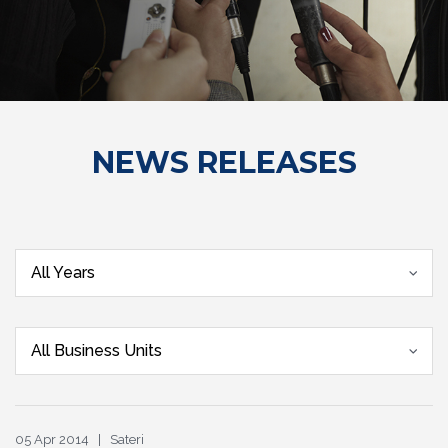
NEWS RELEASES
All Years
All Business Units
05 Apr 2014 | Sateri