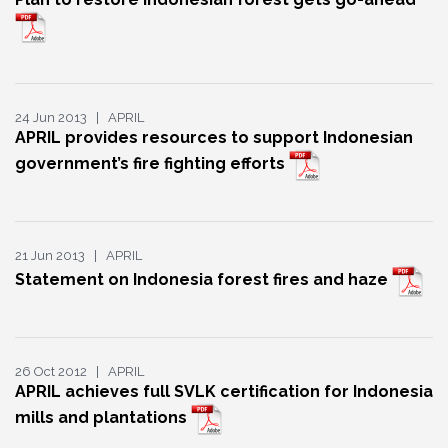
24 Jun 2013 | APRIL
APRIL provides resources to support Indonesian
government’s fire fighting efforts
21 Jun 2013 | APRIL
Statement on Indonesia forest fires and haze
26 Oct 2012 | APRIL
APRIL achieves full SVLK certification for Indonesia
mills and plantations