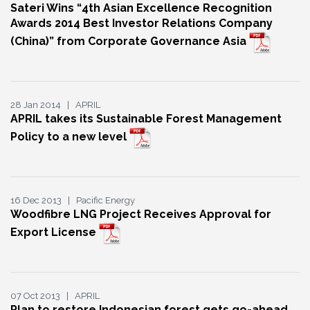
Sateri Wins “4th Asian Excellence Recognition
Awards 2014 Best Investor Relations Company
(China)” from Corporate Governance Asia
28 Jan 2014 | APRIL
APRIL takes its Sustainable Forest Management
Policy to a new level
16 Dec 2013 | Pacific Energy
Woodfibre LNG Project Receives Approval for
Export License
07 Oct 2013 | APRIL
Plan to restore Indonesian forest gets go-ahead