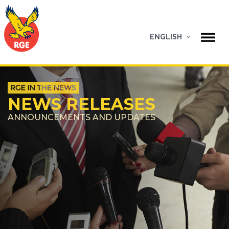
ENGLISH
NEWS RELEASES
ANNOUNCEMENTS AND UPDATES