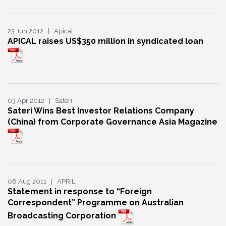
23 Jun 2012 | Apical
APICAL raises US$350 million in syndicated loan
03 Apr 2012 | Sateri
Sateri Wins Best Investor Relations Company
(China) from Corporate Governance Asia Magazine
08 Aug 2011 | APRIL
Statement in response to “Foreign
Correspondent” Programme on Australian
Broadcasting Corporation