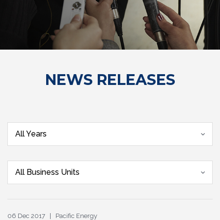
NEWS RELEASES
All Years
All Business Units
06 Dec 2017 | Pacific Energy