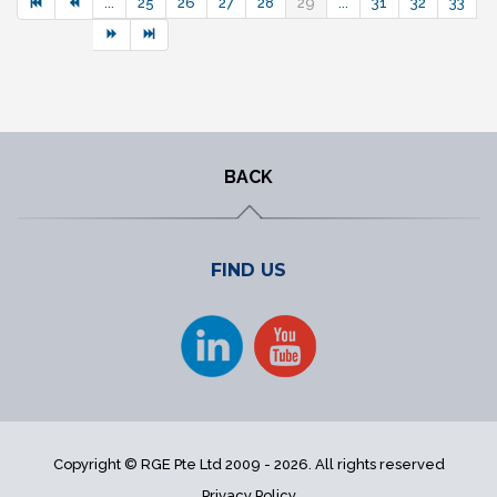
...
25
26
27
28
29
...
31
32
33
BACK
FIND US
Copyright © RGE Pte Ltd 2009 - 2026. All rights reserved
Privacy Policy