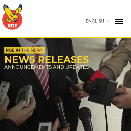
ENGLISH
NEWS RELEASES
ANNOUNCEMENTS AND UPDATES