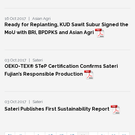
16 Oct 2017 | Asian Agri
Ready for Replanting, KUD Sawit Subur Signed the
MoU with BRI, BPDPKS and Asian Agri
03 Oct 2017 | Sateri
OEKO-TEX® STeP Certification Confirms Sateri
Fujian’s Responsible Production
03 Oct 2017 | Sateri
Sateri Publishes First Sustainability Report