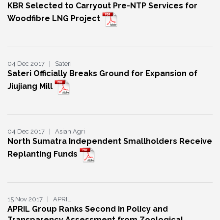
KBR Selected to Carryout Pre-NTP Services for
Woodfibre LNG Project
04 Dec 2017 | Sateri
Sateri Officially Breaks Ground for Expansion of
Jiujiang Mill
04 Dec 2017 | Asian Agri
North Sumatra Independent Smallholders Receive
Replanting Funds
15 Nov 2017 | APRIL
APRIL Group Ranks Second in Policy and
Transparency Assessment from Zoological