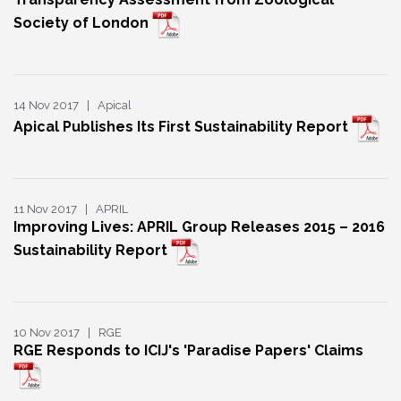
Society of London
14 Nov 2017 | Apical
Apical Publishes Its First Sustainability Report
11 Nov 2017 | APRIL
Improving Lives: APRIL Group Releases 2015 – 2016
Sustainability Report
10 Nov 2017 | RGE
RGE Responds to ICIJ's 'Paradise Papers' Claims