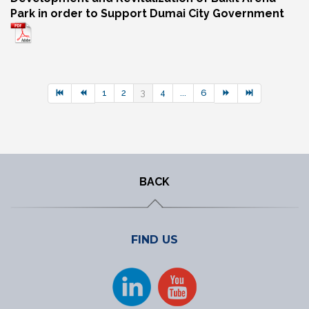
Park in order to Support Dumai City Government
1
2
3
4
...
6
BACK
FIND US