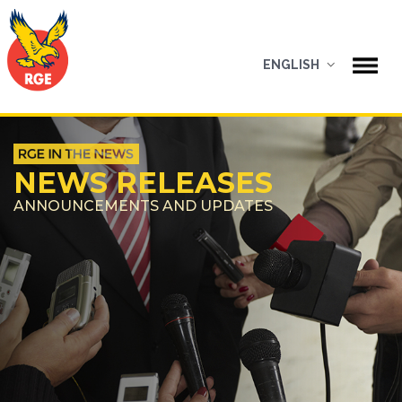
ENGLISH
NEWS RELEASES
ANNOUNCEMENTS AND UPDATES