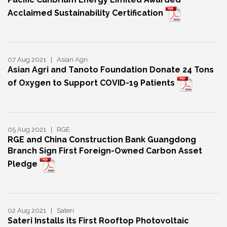
Acclaimed Sustainability Certification
07 Aug 2021 | Asian Agri
Asian Agri and Tanoto Foundation Donate 24 Tons
of Oxygen to Support COVID-19 Patients
05 Aug 2021 | RGE
RGE and China Construction Bank Guangdong
Branch Sign First Foreign-Owned Carbon Asset
Pledge
02 Aug 2021 | Sateri
Sateri Installs its First Rooftop Photovoltaic