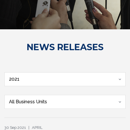
NEWS RELEASES
2021
All Business Units
30 Sep 2021 | APRIL