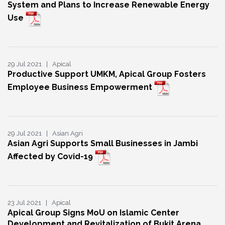
System and Plans to Increase Renewable Energy
Use
29 Jul 2021 | Apical
Productive Support UMKM, Apical Group Fosters
Employee Business Empowerment
29 Jul 2021 | Asian Agri
Asian Agri Supports Small Businesses in Jambi
Affected by Covid-19
23 Jul 2021 | Apical
Apical Group Signs MoU on Islamic Center
Development and Revitalization of Bukit Arena