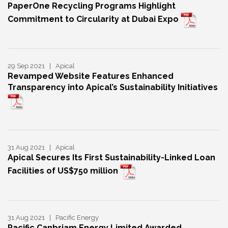
PaperOne Recycling Programs Highlight
Commitment to Circularity at Dubai Expo
29 Sep 2021 | Apical
Revamped Website Features Enhanced
Transparency into Apical’s Sustainability Initiatives
31 Aug 2021 | Apical
Apical Secures Its First Sustainability-Linked Loan
Facilities of US$750 million
31 Aug 2021 | Pacific Energy
Pacific Canbriam Energy Limited Awarded