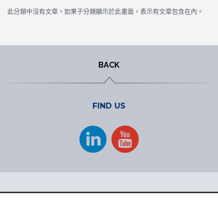
此分類中沒有文章。如果子分類顯示於此畫面，表示有文章包含在內。
BACK
FIND US