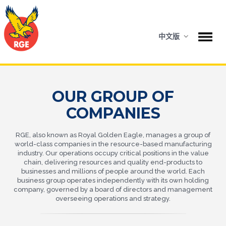
中文版
OUR GROUP OF
COMPANIES
RGE, also known as Royal Golden Eagle, manages a group of
world-class companies in the resource-based manufacturing
industry. Our operations occupy critical positions in the value
chain, delivering resources and quality end-products to
businesses and millions of people around the world. Each
business group operates independently with its own holding
company, governed by a board of directors and management
overseeing operations and strategy.